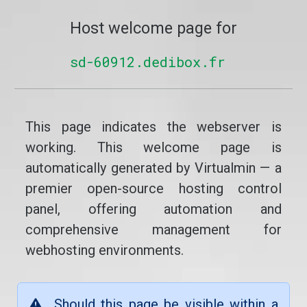
Host welcome page for
sd-60912.dedibox.fr
This page indicates the webserver is
working. This welcome page is
automatically generated by Virtualmin — a
premier open-source hosting control
panel, offering automation and
comprehensive management for
webhosting environments.
Should this page be visible within a