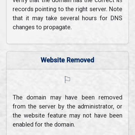
verify that the domain has the correct
NS
records pointing to the right server. Note
that it may take several hours for DNS
changes to propagate.
Website Removed
⚐
The domain may have been removed
from the server by the administrator, or
the website feature may not have been
enabled for the domain.