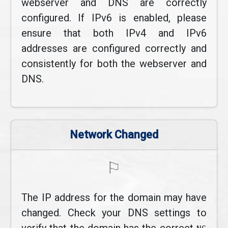
webserver and DNS are correctly
configured. If IPv6 is enabled, please
ensure that both IPv4 and IPv6
addresses are configured correctly and
consistently for both the webserver and
DNS.
Network Changed
⚐
The IP address for the domain may have
changed. Check your DNS settings to